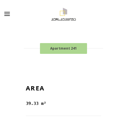
Apartment 241
AREA
39.33 m²