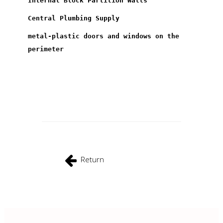
Internal Block Partition Walls
Central Plumbing Supply
metal-plastic doors and windows on the
perimeter
Return