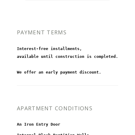
PAYMENT TERMS
Interest-free installments,
available until construction is completed.
We offer an early payment discount.
APARTMENT CONDITIONS
An Iron Entry Door