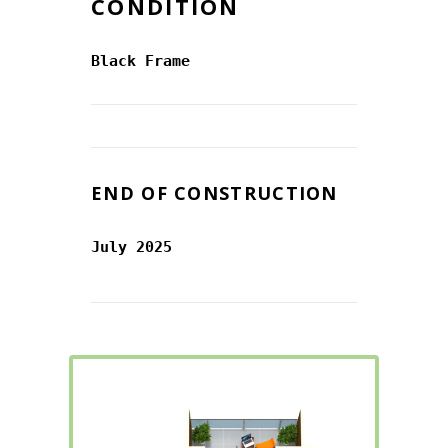
CONDITION
Black Frame
END OF CONSTRUCTION
July 2025