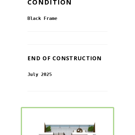
CONDITION
Black Frame
END OF CONSTRUCTION
July 2025