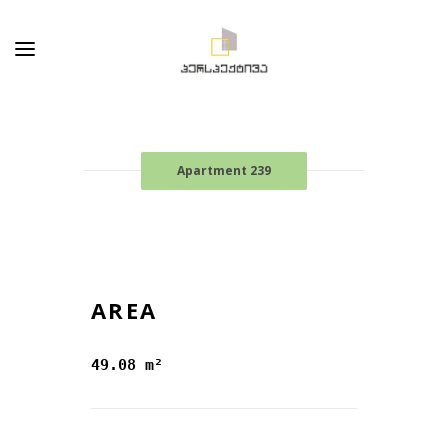
Apartment 239
AREA
49.08 m²