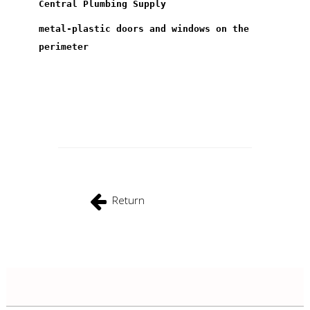
Central Plumbing Supply
metal-plastic doors and windows on the
perimeter
Return