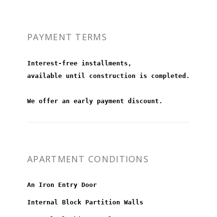
PAYMENT TERMS
Interest-free installments,
available until construction is completed.
We offer an early payment discount.
APARTMENT CONDITIONS
An Iron Entry Door
Internal Block Partition Walls