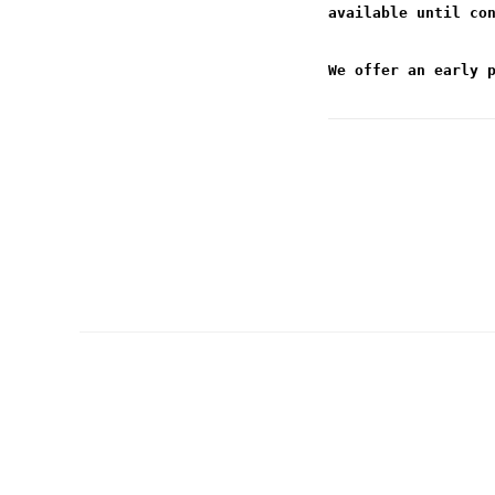
available until co
We offer an early 