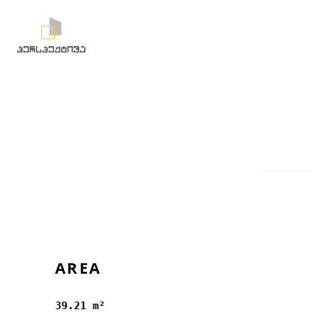
AREA
39.21 m²