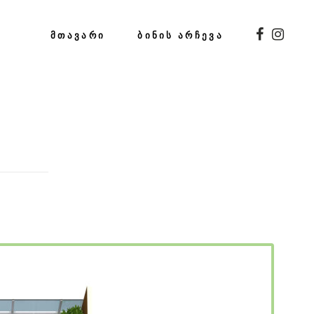
ᲛᲗᲐᲕᲐᲠᲘ
ᲑᲘᲜᲘᲡ ᲐᲠᲩᲔᲕᲐ