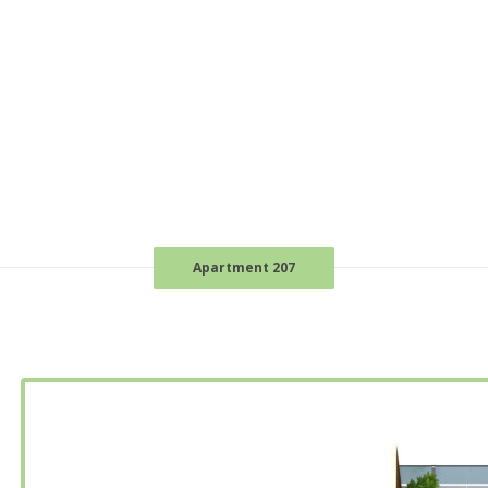
Apartment 207