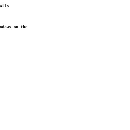
alls
ndows on the