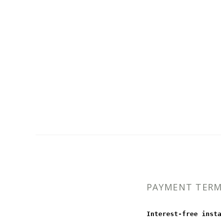
PAYMENT TER
Interest-free inst