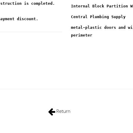
nstruction is completed.
Internal Block Partition W
Central Plumbing Supply
payment discount.
metal-plastic doors and wi
perimeter
Return