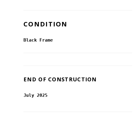
CONDITION
Black Frame
END OF CONSTRUCTION
July 2025