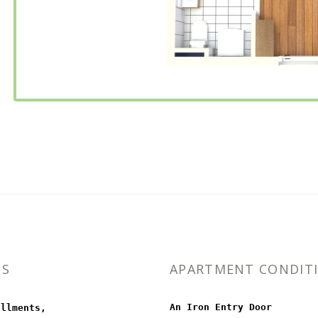
MS
APARTMENT CONDIT
An Iron Entry Door
allments,