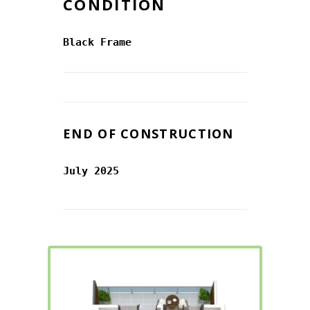
CONDITION
Black Frame
END OF CONSTRUCTION
July 2025