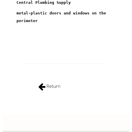
Central Plumbing Supply
metal-plastic doors and windows on the
perimeter
Return