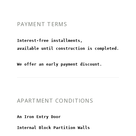
PAYMENT TERMS
Interest-free installments,
available until construction is completed.
We offer an early payment discount.
APARTMENT CONDITIONS
An Iron Entry Door
Internal Block Partition Walls