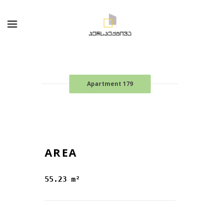
Apartment 179
AREA
55.23 m²