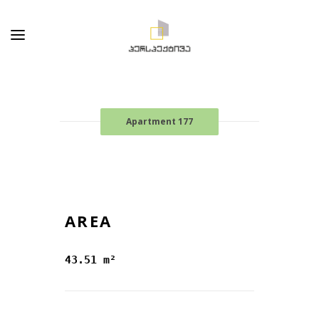
Apartment 177
AREA
43.51 m²