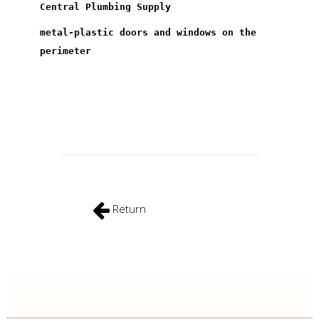
Central Plumbing Supply
metal-plastic doors and windows on the
perimeter
Return