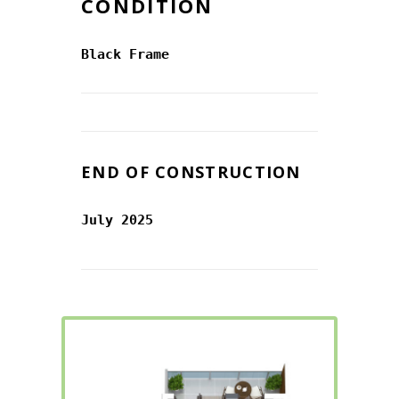
CONDITION
Black Frame
END OF CONSTRUCTION
July 2025