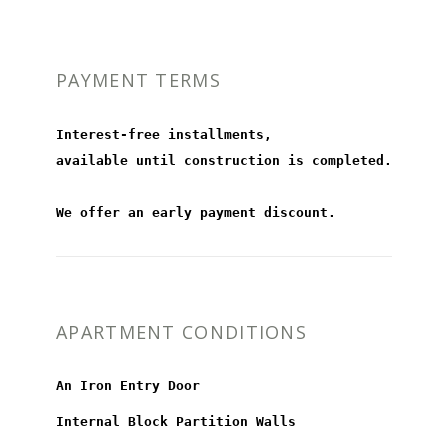
PAYMENT TERMS
Interest-free installments,
available until construction is completed.
We offer an early payment discount.
APARTMENT CONDITIONS
An Iron Entry Door
Internal Block Partition Walls