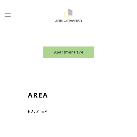
Apartment 174
AREA
67.2 m²