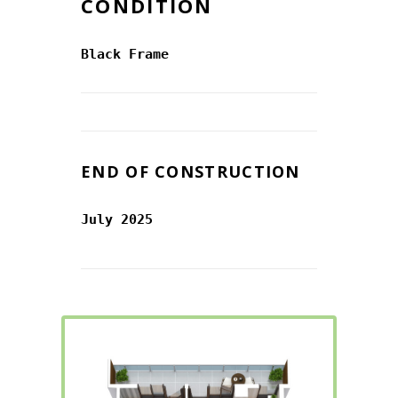
CONDITION
Black Frame
END OF CONSTRUCTION
July 2025