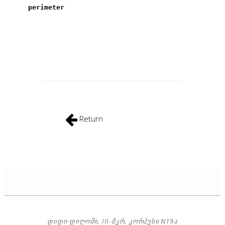
perimeter
Return
ᲓᲘᲓᲘ-ᲓᲘᲦᲝᲛᲘ, III-ᲛᲙᲠ, ᲙᲝᲠᲞᲣᲡᲘ N19Ა