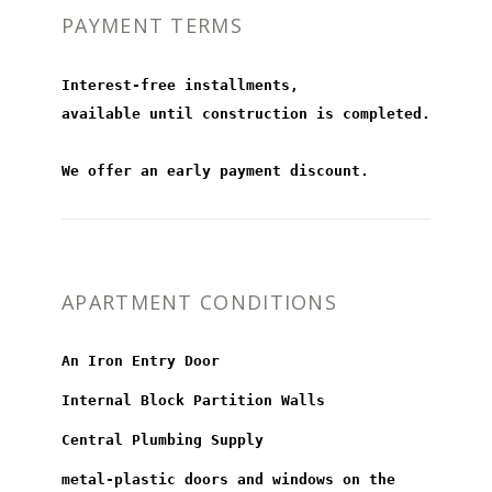
PAYMENT TERMS
Interest-free installments,
available until construction is completed.
We offer an early payment discount.
APARTMENT CONDITIONS
An Iron Entry Door
Internal Block Partition Walls
Central Plumbing Supply
metal-plastic doors and windows on the