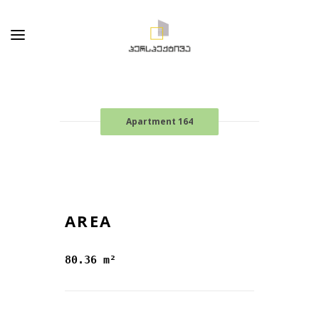
Apartment 164
AREA
80.36 m²