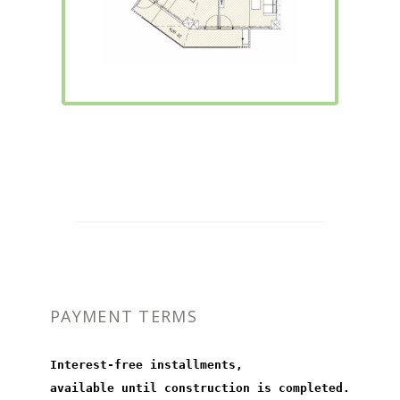
PAYMENT TERMS
Interest-free installments,
available until construction is completed.