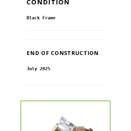
CONDITION
Black Frame
END OF CONSTRUCTION
July 2025