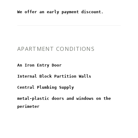
We offer an early payment discount.
APARTMENT CONDITIONS
An Iron Entry Door
Internal Block Partition Walls
Central Plumbing Supply
metal-plastic doors and windows on the
perimeter