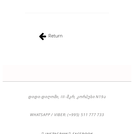
Return
ᲓᲘᲓᲘ-ᲓᲘᲦᲝᲛᲘ, III-ᲛᲙᲠ, ᲙᲝᲠᲞᲣᲡᲘ N19Ა
WHATSAPP / VIBER: (+995) 511 777 733