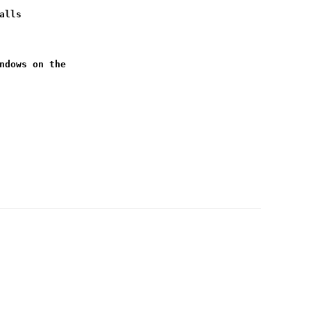
alls
ndows on the