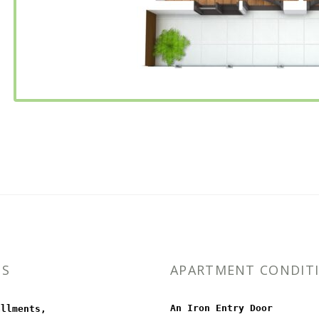
MS
APARTMENT CONDIT
An Iron Entry Door
allments,