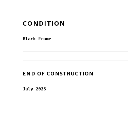
CONDITION
Black Frame
END OF CONSTRUCTION
July 2025