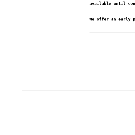
available until co
We offer an early 