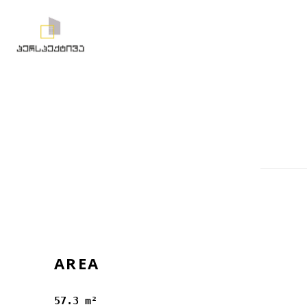
AREA
57.3 m²