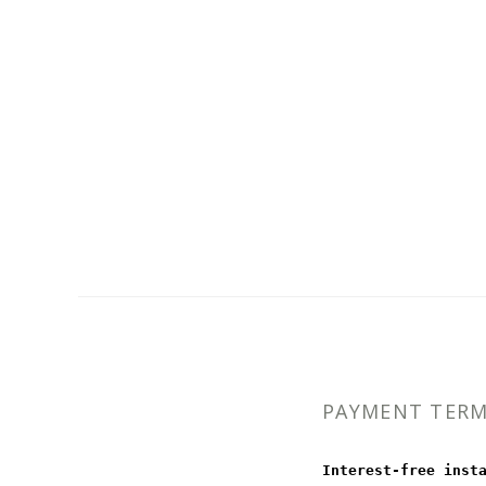
PAYMENT TER
Interest-free inst