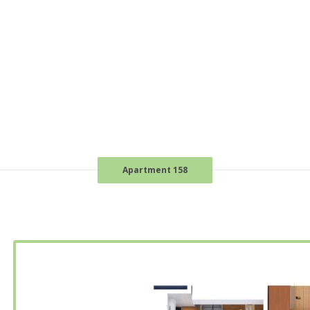
Apartment 158