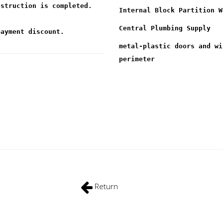
nstruction is completed.
Internal Block Partition W
Central Plumbing Supply
payment discount.
metal-plastic doors and wi
perimeter
Return