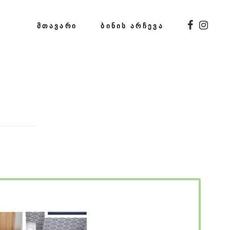
ᲛᲗᲐᲕᲐᲠᲘ
ᲑᲘᲜᲘᲡ ᲐᲠᲩᲔᲕᲐ