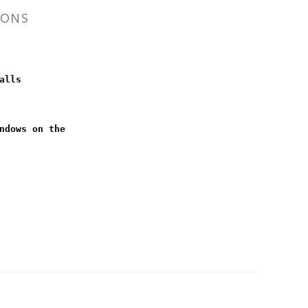
IONS
alls
ndows on the