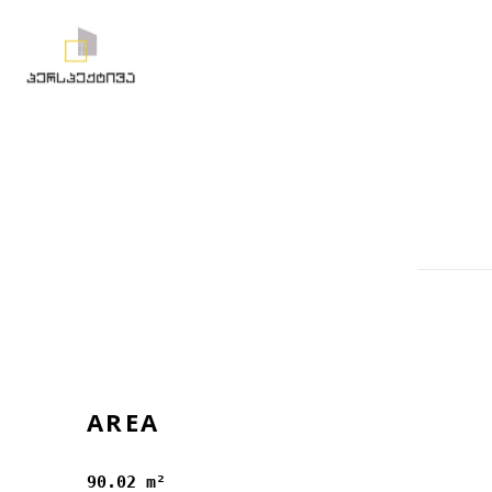
AREA
90.02 m²