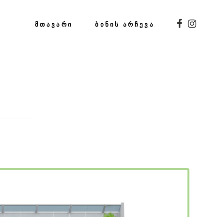
ᲛᲗᲐᲕᲐᲠᲘ
ᲑᲘᲜᲘᲡ ᲐᲠᲩᲔᲕᲐ