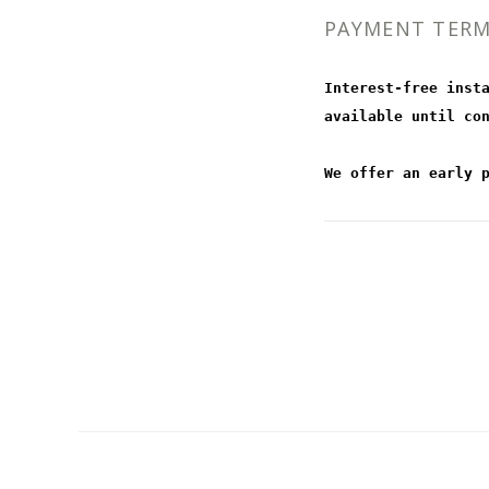
PAYMENT TER
Interest-free inst
available until co
We offer an early 