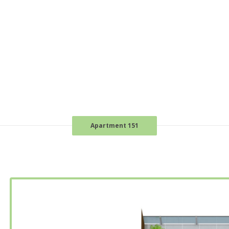
Apartment 151