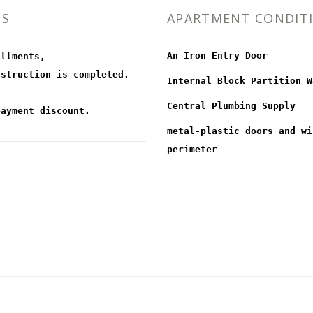
MS
APARTMENT CONDIT
An Iron Entry Door
allments,
nstruction is completed.
Internal Block Partition W
Central Plumbing Supply
payment discount.
metal-plastic doors and wi
perimeter