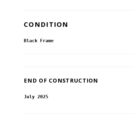
CONDITION
Black Frame
END OF CONSTRUCTION
July 2025