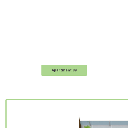
Apartment 89