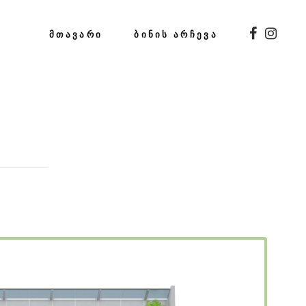
ᲛᲗᲐᲕᲐᲠᲘ
ᲑᲘᲜᲘᲡ ᲐᲠᲩᲔᲕᲐ