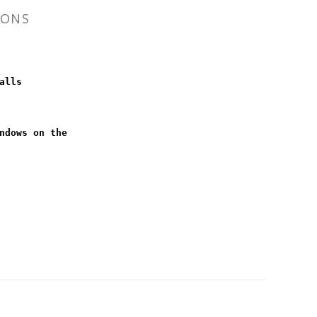
IONS
alls
ndows on the