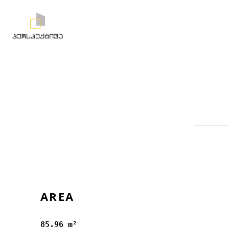
AREA
85.96 m²