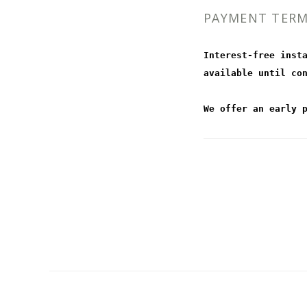
PAYMENT TER
Interest-free inst
available until co
We offer an early 