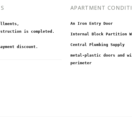
MS
APARTMENT CONDIT
An Iron Entry Door
allments,
nstruction is completed.
Internal Block Partition W
Central Plumbing Supply
payment discount.
metal-plastic doors and wi
perimeter