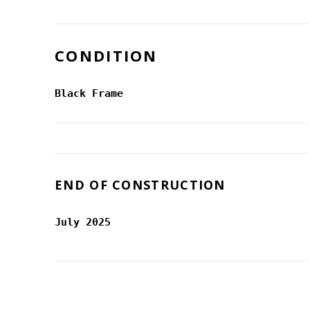
CONDITION
Black Frame
END OF CONSTRUCTION
July 2025