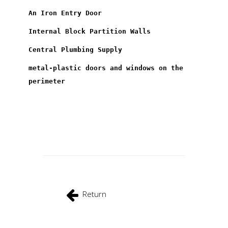
An Iron Entry Door
Internal Block Partition Walls
Central Plumbing Supply
metal-plastic doors and windows on the
perimeter
Return