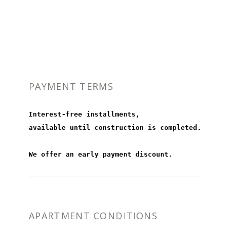
PAYMENT TERMS
Interest-free installments,
available until construction is completed.
We offer an early payment discount.
APARTMENT CONDITIONS