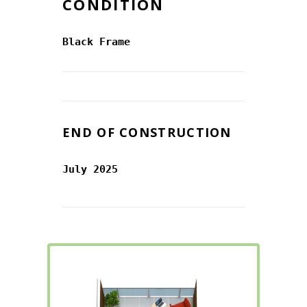
CONDITION
Black Frame
END OF CONSTRUCTION
July 2025