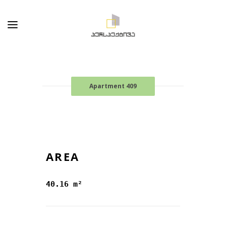
Apartment 409
AREA
40.16 m²