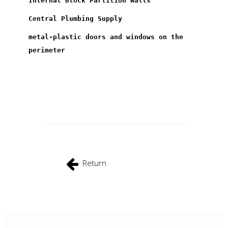
Internal Block Partition Walls
Central Plumbing Supply
metal-plastic doors and windows on the
perimeter
Return