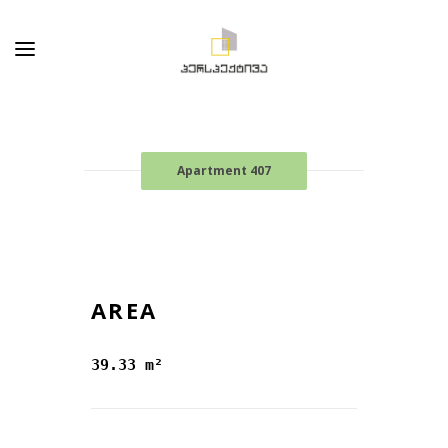
Apartment 407
AREA
39.33 m²