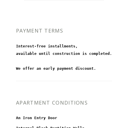
PAYMENT TERMS
Interest-free installments,
available until construction is completed.
We offer an early payment discount.
APARTMENT CONDITIONS
An Iron Entry Door