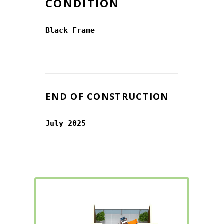
CONDITION
Black Frame
END OF CONSTRUCTION
July 2025