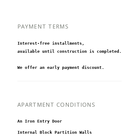
PAYMENT TERMS
Interest-free installments,
available until construction is completed.
We offer an early payment discount.
APARTMENT CONDITIONS
An Iron Entry Door
Internal Block Partition Walls