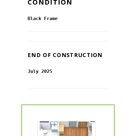
CONDITION
Black Frame
END OF CONSTRUCTION
July 2025