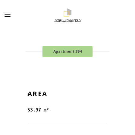
Apartment 394
AREA
53.97 m²