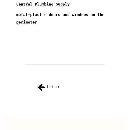
Central Plumbing Supply
metal-plastic doors and windows on the
perimeter
Return