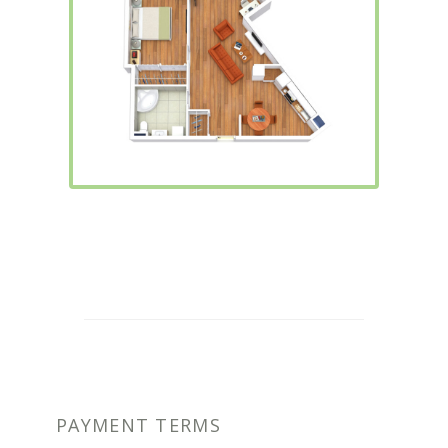
PAYMENT TERMS