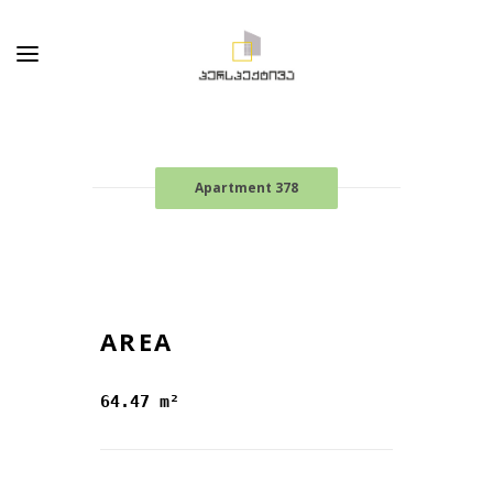
Apartment 378
AREA
64.47 m²