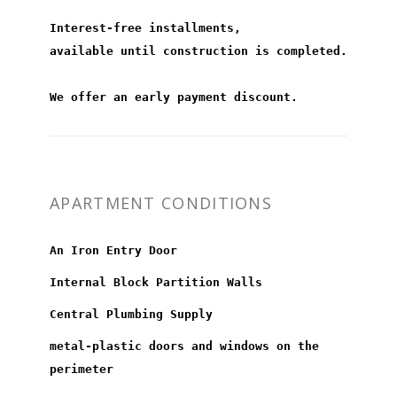
Interest-free installments,
available until construction is completed.
We offer an early payment discount.
APARTMENT CONDITIONS
An Iron Entry Door
Internal Block Partition Walls
Central Plumbing Supply
metal-plastic doors and windows on the
perimeter