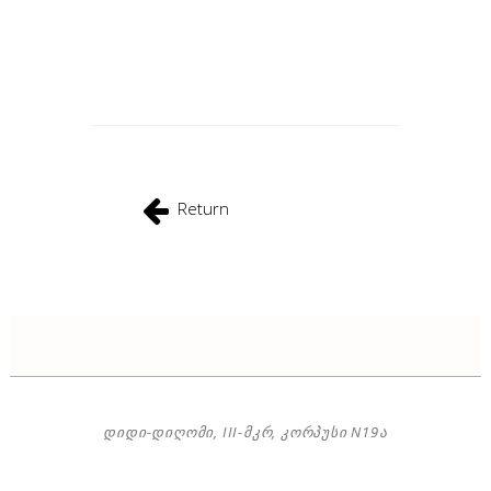
Return
ᲓᲘᲓᲘ-ᲓᲘᲦᲝᲛᲘ, III-ᲛᲙᲠ, ᲙᲝᲠᲞᲣᲡᲘ N19Ა