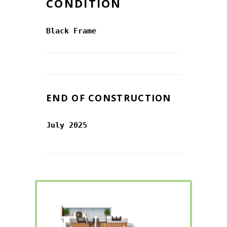
CONDITION
Black Frame
END OF CONSTRUCTION
July 2025