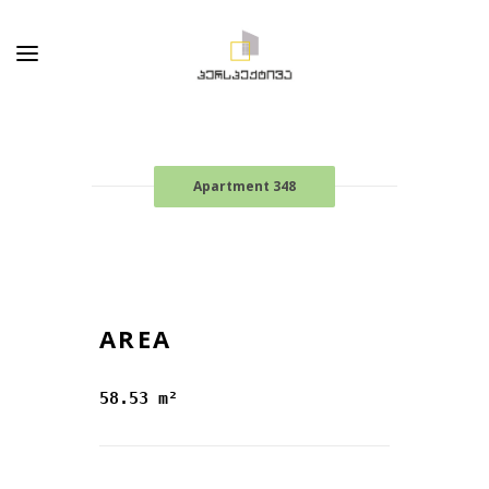
Apartment 348
AREA
58.53 m²