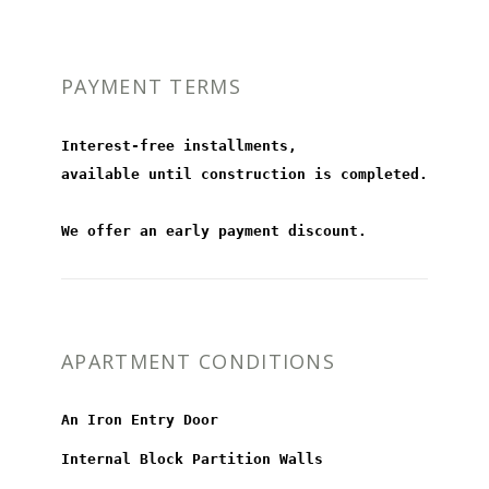
PAYMENT TERMS
Interest-free installments,
available until construction is completed.
We offer an early payment discount.
APARTMENT CONDITIONS
An Iron Entry Door
Internal Block Partition Walls