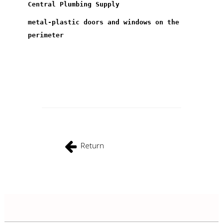
Central Plumbing Supply
metal-plastic doors and windows on the
perimeter
Return