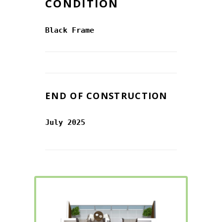
CONDITION
Black Frame
END OF CONSTRUCTION
July 2025