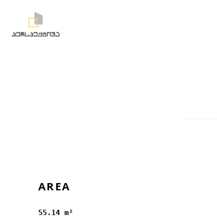
AREA
55.14 m²