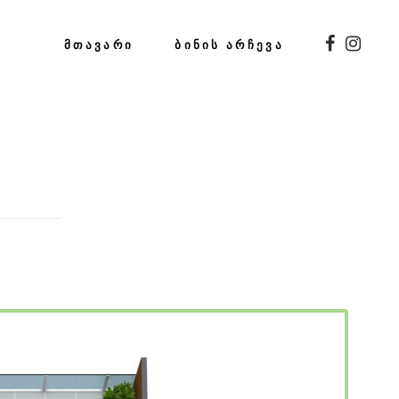
ᲛᲗᲐᲕᲐᲠᲘ
ᲑᲘᲜᲘᲡ ᲐᲠᲩᲔᲕᲐ