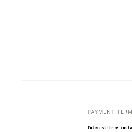
PAYMENT TER
Interest-free inst