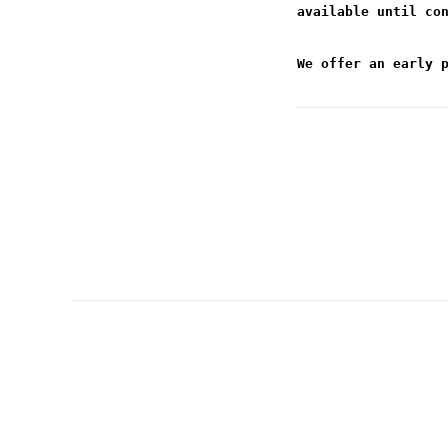
available until co
We offer an early 