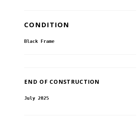
CONDITION
Black Frame
END OF CONSTRUCTION
July 2025