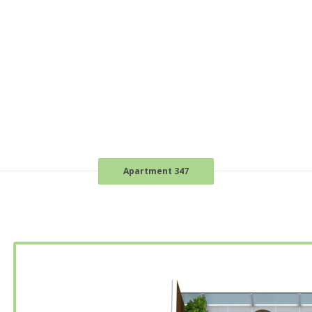
Apartment 347