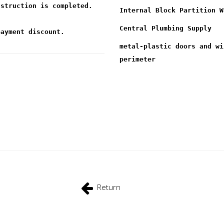
nstruction is completed.
Internal Block Partition W
Central Plumbing Supply
payment discount.
metal-plastic doors and wi
perimeter
Return