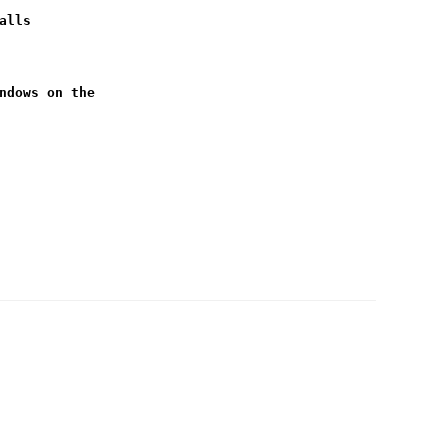
alls
ndows on the