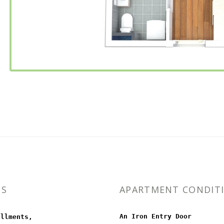
MS
APARTMENT CONDIT
An Iron Entry Door
allments,