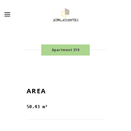
Apartment 319
AREA
50.43 m²