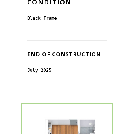
CONDITION
Black Frame
END OF CONSTRUCTION
July 2025