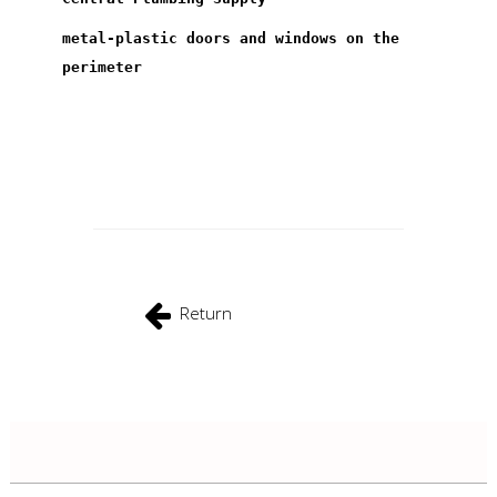
metal-plastic doors and windows on the
perimeter
Return