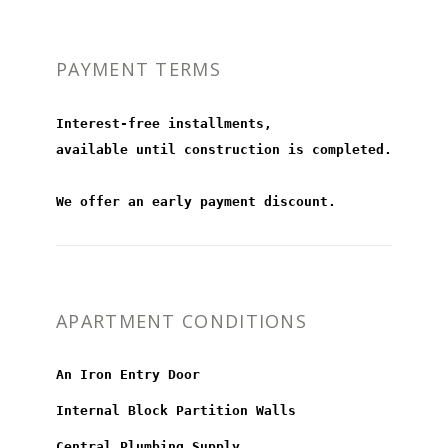
PAYMENT TERMS
Interest-free installments,
available until construction is completed.
We offer an early payment discount.
APARTMENT CONDITIONS
An Iron Entry Door
Internal Block Partition Walls
Central Plumbing Supply