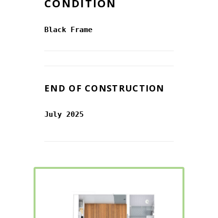
CONDITION
Black Frame
END OF CONSTRUCTION
July 2025