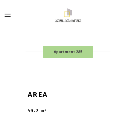
Apartment 285
AREA
50.2 m²