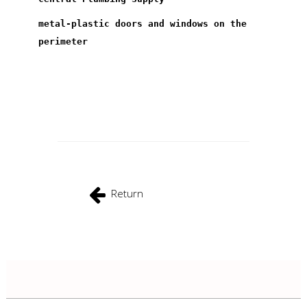
metal-plastic doors and windows on the
perimeter
Return