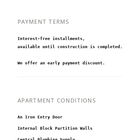
PAYMENT TERMS
Interest-free installments,
available until construction is completed.
We offer an early payment discount.
APARTMENT CONDITIONS
An Iron Entry Door
Internal Block Partition Walls
Central Plumbing Supply