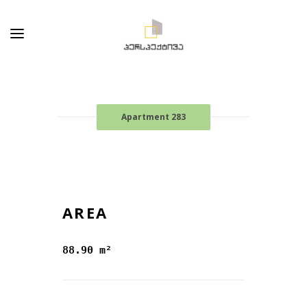
Apartment 283
AREA
88.90 m²