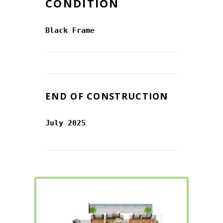
CONDITION
Black Frame
END OF CONSTRUCTION
July 2025