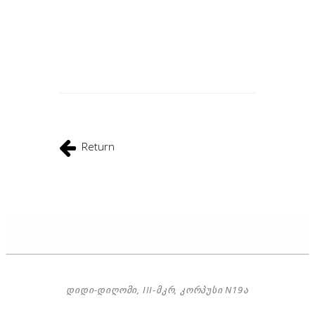
Return
ᲓᲘᲓᲘ-ᲓᲘᲦᲝᲛᲘ, III-ᲛᲙᲠ, ᲙᲝᲠᲞᲣᲡᲘ N19Ა