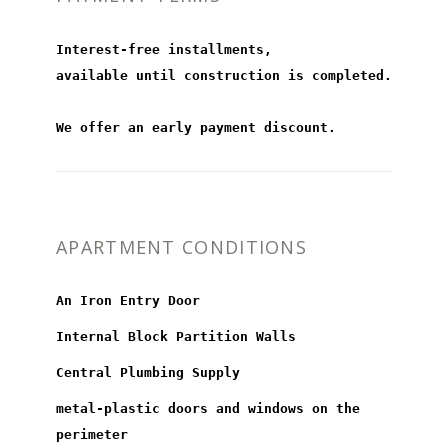
Interest-free installments,
available until construction is completed.
We offer an early payment discount.
APARTMENT CONDITIONS
An Iron Entry Door
Internal Block Partition Walls
Central Plumbing Supply
metal-plastic doors and windows on the
perimeter