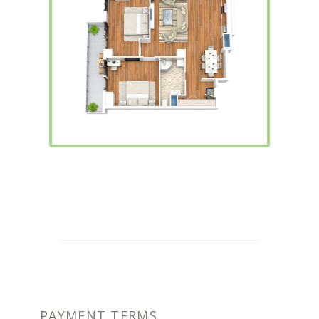
PAYMENT TERMS