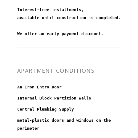
Interest-free installments,
available until construction is completed.
We offer an early payment discount.
APARTMENT CONDITIONS
An Iron Entry Door
Internal Block Partition Walls
Central Plumbing Supply
metal-plastic doors and windows on the
perimeter