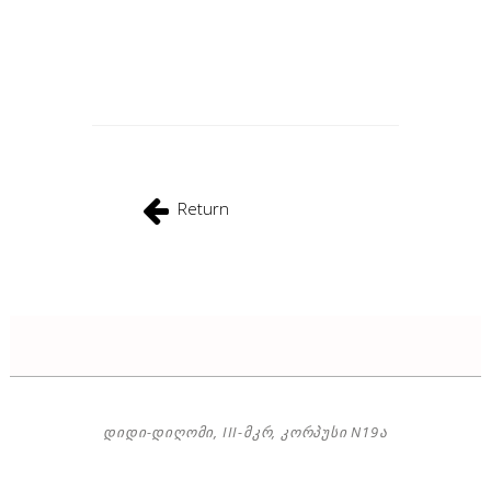
Return
ᲓᲘᲓᲘ-ᲓᲘᲦᲝᲛᲘ, III-ᲛᲙᲠ, ᲙᲝᲠᲞᲣᲡᲘ N19Ა