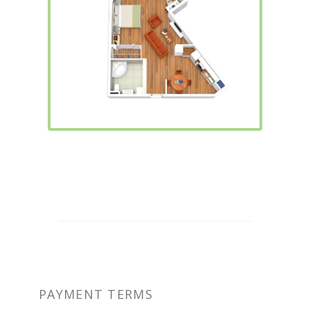
PAYMENT TERMS