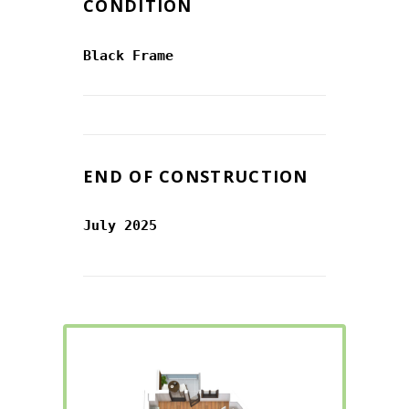
CONDITION
Black Frame
END OF CONSTRUCTION
July 2025