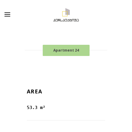
Apartment 24
AREA
53.3 m²