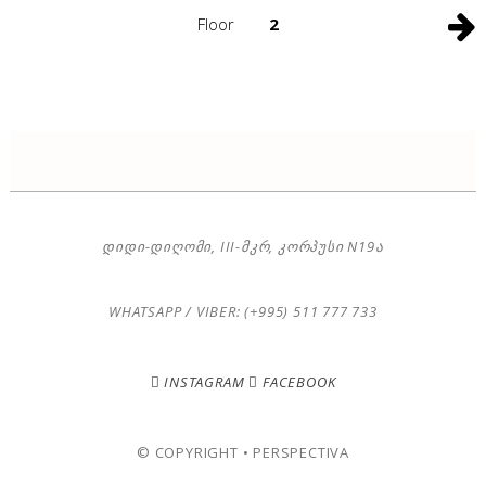
Floor
2
ᲓᲘᲓᲘ-ᲓᲘᲦᲝᲛᲘ, III-ᲛᲙᲠ, ᲙᲝᲠᲞᲣᲡᲘ N19Ა
WHATSAPP / VIBER: (+995) 511 777 733
INSTAGRAM
FACEBOOK
© COPYRIGHT • PERSPECTIVA