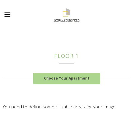
FLOOR 1
Choose Your Apartment
You need to define some clickable areas for your image.